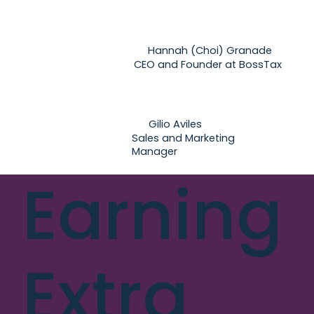
Hannah (Choi) Granade
CEO and Founder at BossTax
Gilio Aviles
Sales and Marketing
Manager
Earning
Extra