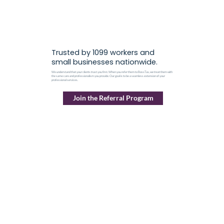
Trusted by 1099 workers and
small businesses nationwide.
We understand that your clients trust you first. When you refer them to BossTax, we treat them with
the same care and professionalism you provide. Our goal is to be a seamless extension of your
professional services.
Join the Referral Program