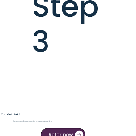
Step
3
You Get Paid
Earn a referral commission for every completed filing.
Refer now