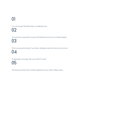
01
No cost to join: Membership is completely free.
02
No extra tax prep work on your end: Maintain your focus on bookkeeping.
03
Flat, transparent pricing: Your clients will appreciate the clear fee structure.
04
Nationwide coverage: We serve all U.S. states
05
We keep you informed: You'll be updated on your client’s filing status.