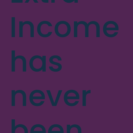
Income
has
never
been