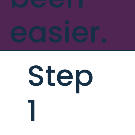
easier.
Step
1