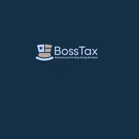
680 E. Main St. #766
Stamford, CT 06901
(203) 539-1238