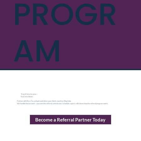
PROGR
AM
“Earn Extra Income—
No Extra Work.”
Partner with BossTax and get paid when your clients need tax filing help.
We handle the tax work—you earn the referral commission. Schedule a quick call to learn how the referral program works.
Become a Referral Partner Today