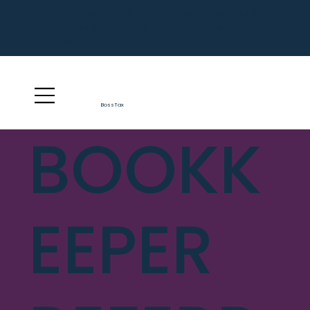
Missed the deadline? Don't worry, we'll get
you caught up in a jiffy. Schedule your free
consulation today!
BossTax
BOOKK
EEPER