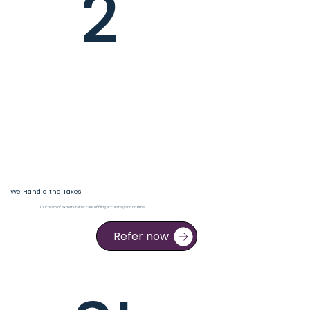
2
We Handle the Taxes
Our team of experts takes care of filing accurately and on time.
Refer now