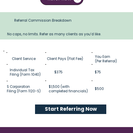
Referral Commission Breakdown
No caps, no limits. Refer as many clients as you’d like.
You Earn
Client Service
Client Pays (Flat Fee)
(Per Referral)
Individual Tax
$375
$75
Filing (Form 1040)
S Corporation
$1,500 (with
$500
Filing (Form 1120-S)
completed financials)
Start Referring Now