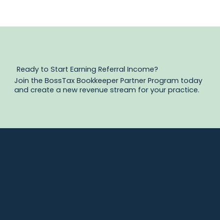
Ready to Start Earning Referral Income?
Join the BossTax Bookkeeper Partner Program today
and create a new revenue stream for your practice.