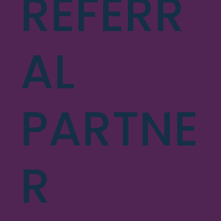
REFERR
AL
PARTNE
R